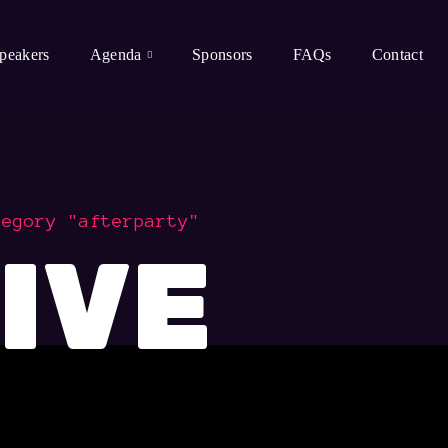
peakers
Agenda
Sponsors
FAQs
Contact
tegory "afterparty"
IVE