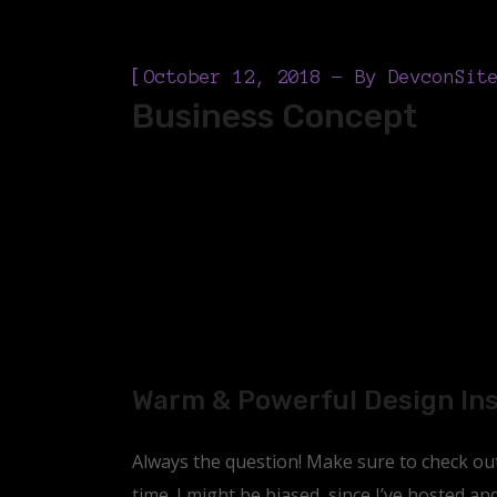
[
October 12, 2018
By
DevconSit
Business Concept
Warm & Powerful Design In
Always the question! Make sure to check out 
time. I might be biased, since I’ve hosted a