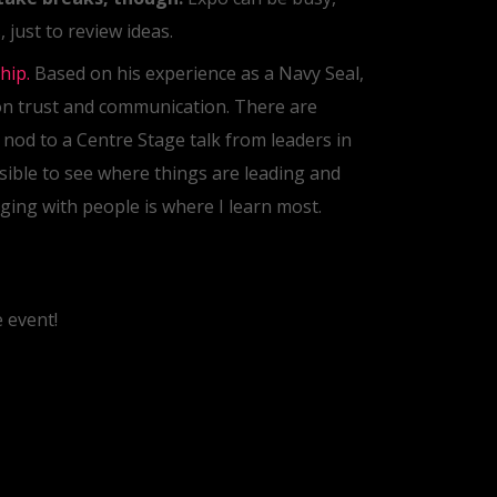
 just to review ideas.
hip.
Based on his experience as a Navy Seal,
on trust and communication. There are
l nod to a Centre Stage talk from leaders in
sible to see where things are leading and
ging with people is where I learn most.
 event!