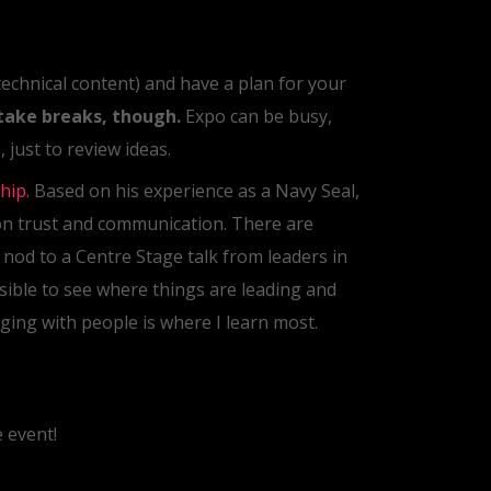
 technical content) and have a plan for your
take breaks, though.
Expo can be busy,
 just to review ideas.
hip.
Based on his experience as a Navy Seal,
on trust and communication. There are
l nod to a Centre Stage talk from leaders in
sible to see where things are leading and
ging with people is where I learn most.
 event!