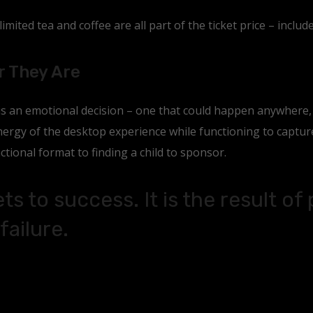
mited tea and coffee are all part of the ticket price – include
r They Are
 is an emotional decision – one that could happen anywhere
rgy of the desktop experience while functioning to capture 
ctional format to finding a child to sponsor.
ts to success. It is the result of
failure.