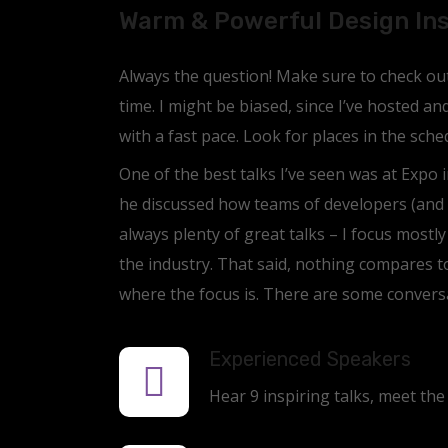
Warm & Powerful Design In
Always the question! Make sure to check out 
time. I might be biased, since I’ve hosted a
with a fast pace. Look for places in the sch
One of the best talks I’ve seen was at Expo i
he discussed how teams of developers (and 
always plenty of great talks – I focus mostl
the industry. That said, nothing compares t
where the focus is. There are some conversa
Experienced Speakers
Hear 9 inspiring talks, meet the