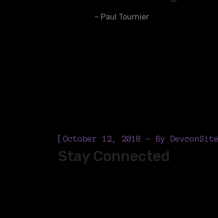
– Paul Tournier
[
October 12, 2018
By
DevconSit
Stay Connected