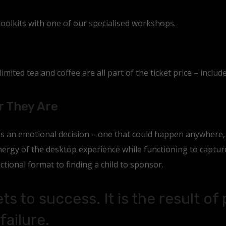
toolkits with one of our specialised workshops.
mited tea and coffee are all part of the ticket price – include
r They Are
 is an emotional decision – one that could happen anywhere
rgy of the desktop experience while functioning to capture 
ctional format to finding a child to sponsor.
ts to success. It is the result of
failure.