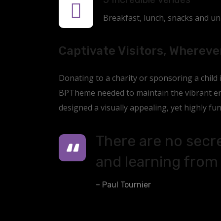
Breakfast, lunch, snacks and unli
Captivate Visitors, Whereve
Donating to a charity or sponsoring a child
BPTheme needed to maintain the vibrant ene
designed a visually appealing, yet highly fun
There are no secre
and learning from 
– Paul Tournier