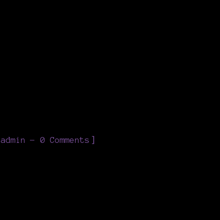
]
eadmin
0 Comments