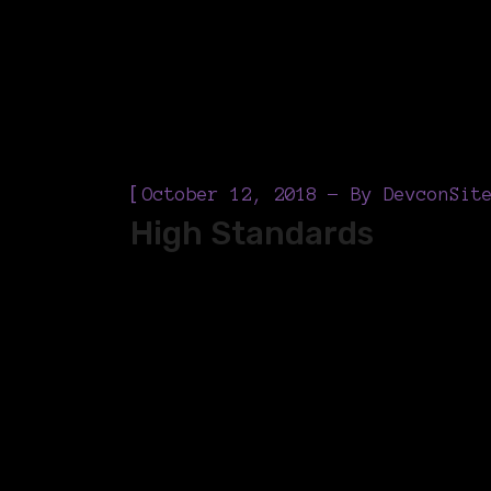
[
October 12, 2018
By
DevconSit
High Standards