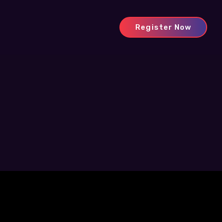
Register Now