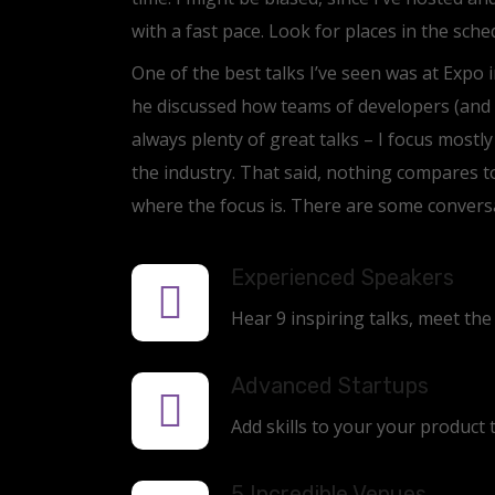
with a fast pace. Look for places in the sch
One of the best talks I’ve seen was at Expo i
he discussed how teams of developers (and 
always plenty of great talks – I focus mostl
the industry. That said, nothing compares t
where the focus is. There are some conversa
Experienced Speakers
Hear 9 inspiring talks, meet the
Advanced Startups
Add skills to your your product 
5 Incredible Venues