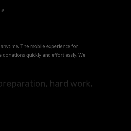
d!
, anytime. The mobile experience for
donations quickly and effortlessly. We
 preparation, hard work,