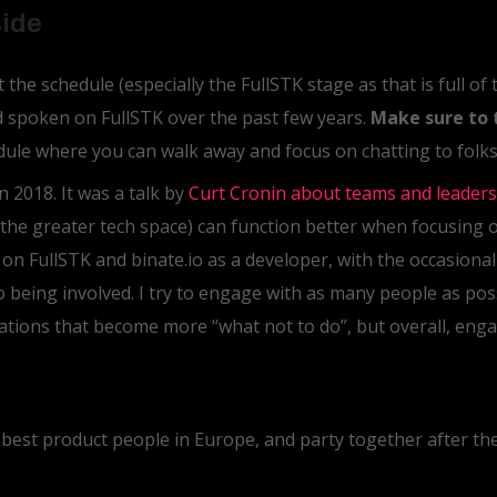
side
the schedule (especially the FullSTK stage as that is full of
nd spoken on FullSTK over the past few years.
Make sure to 
edule where you can walk away and focus on chatting to folks,
n 2018. It was a talk by
Curt Cronin about teams and leaders
the greater tech space) can function better when focusing 
y on FullSTK and binate.io as a developer, with the occasiona
o being involved. I try to engage with as many people as pos
tions that become more “what not to do”, but overall, enga
 best product people in Europe, and party together after the