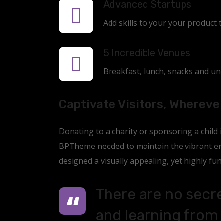
Advanced Startups
Add skills to your your product 
5 Incredible Venues
Breakfast, lunch, snacks and unli
Captivate Visitors, Whereve
Donating to a charity or sponsoring a child
BPTheme needed to maintain the vibrant ene
designed a visually appealing, yet highly fun
There are no secre
and learning from 