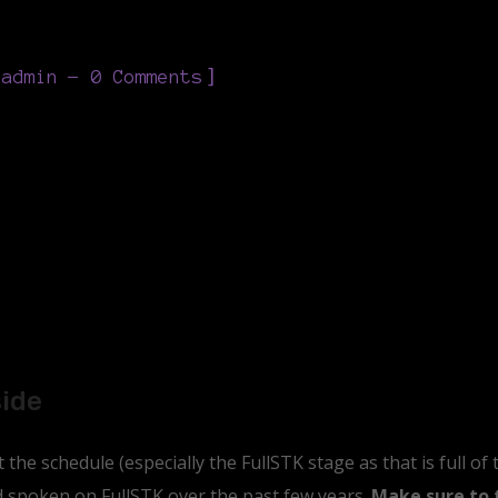
]
eadmin
0 Comments
side
the schedule (especially the FullSTK stage as that is full of
nd spoken on FullSTK over the past few years.
Make sure to 