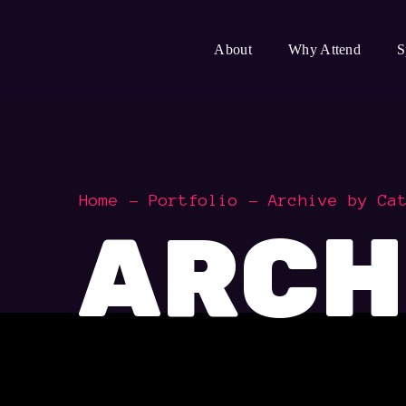
About
Why Attend
S
Home
Portfolio
Archive by Ca
ARCH