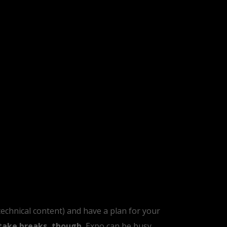
 technical content) and have a plan for your
take breaks, though.
Expo can be busy,