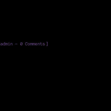
]
eadmin
0 Comments