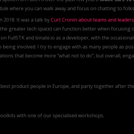
edule where you can walk away and focus on chatting to folks,
n 2018. It was a talk by
Curt Cronin about teams and leaders
the greater tech space) can function better when focusing 
y on FullSTK and binate.io as a developer, with the occasiona
o being involved. I try to engage with as many people as pos
tions that become more “what not to do”, but overall, enga
 best product people in Europe, and party together after the
toolkits with one of our specialised workshops.