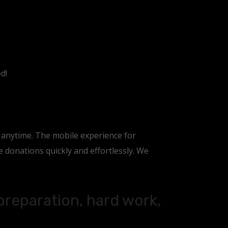
d!
, anytime. The mobile experience for
donations quickly and effortlessly. We
 preparation, hard work,