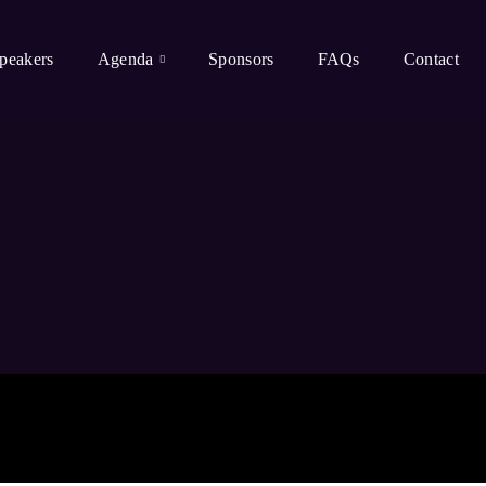
peakers
Agenda
Sponsors
FAQs
Contact