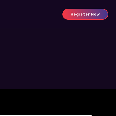
Register Now