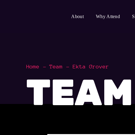
About
Why Attend
S
Home
Team
Ekta Grover
TEAM