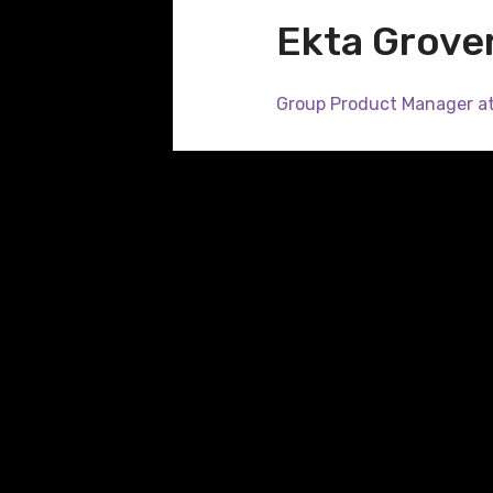
Ekta Grove
Group Product Manager a