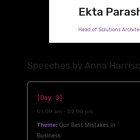
Ekta Paras
Head of Solutions Archite
Speeches by Anna Harris
[Day 3]
01.00 am - 02.00 pm
Our Best Mistakes in
Theme:
Business