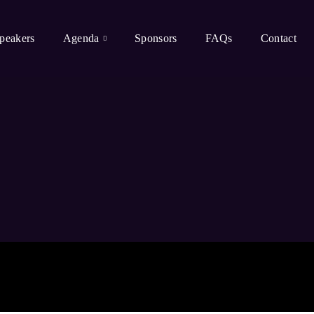
peakers
Agenda
Sponsors
FAQs
Contact