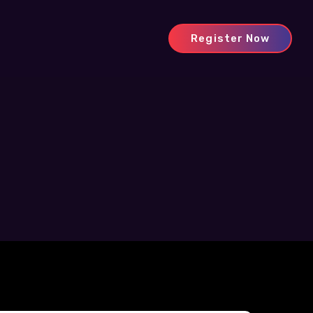
Register Now