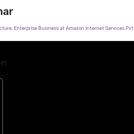
har
cture, Enterprise Business at Amazon Internet Services Pvt 
on