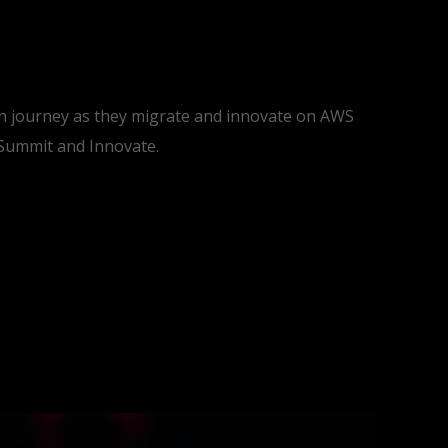
ion journey as they migrate and innovate on AWS
 Summit and Innovate.