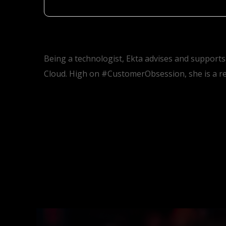
Being a technologist, Ekta advises and supports
Cloud. High on #CustomerObsession, she is a re