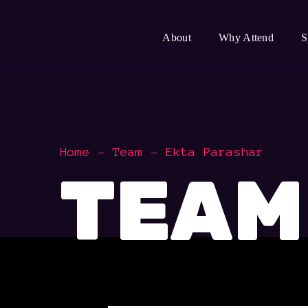
About
Why Attend
S
Home
Team
Ekta Parashar
TEAM