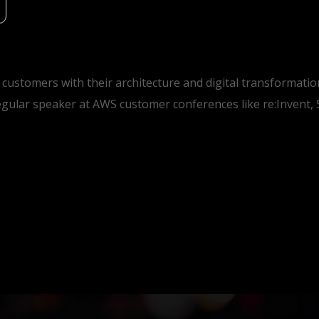
 customers with their architecture and digital transformat
gular speaker at AWS customer conferences like re:Invent,