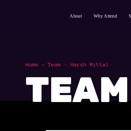
About
Why Attend
S
Home
Team
Harsh Mittal
TEAM