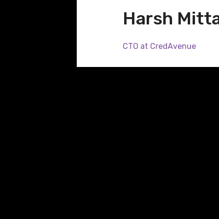
Harsh Mitta
CTO at CredAvenue