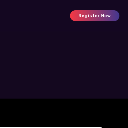
Register Now