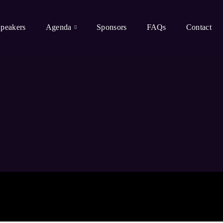
peakers
Agenda
Sponsors
FAQs
Contact