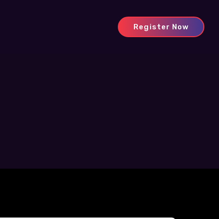
Register Now