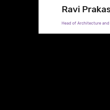
Ravi Praka
Head of Architecture and