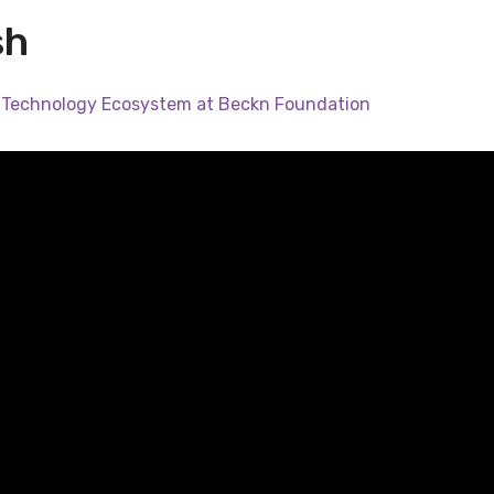
sh
 Technology Ecosystem at Beckn Foundation