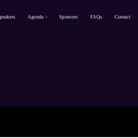
peakers
Agenda
Sponsors
FAQs
Contact