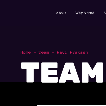
About
Why Attend
S
Home
Team
Ravi Prakash
TEAM