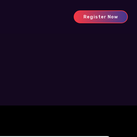
Register Now