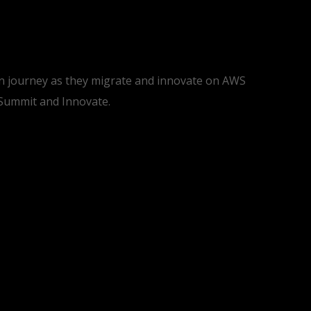
ion journey as they migrate and innovate on AWS
 Summit and Innovate.