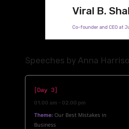
Viral B. Sh
Co-founder and CEO at J
Speeches by Anna Harris
[Day 3]
01.00 am - 02.00 pm
Our Best Mistakes in
Theme:
Business