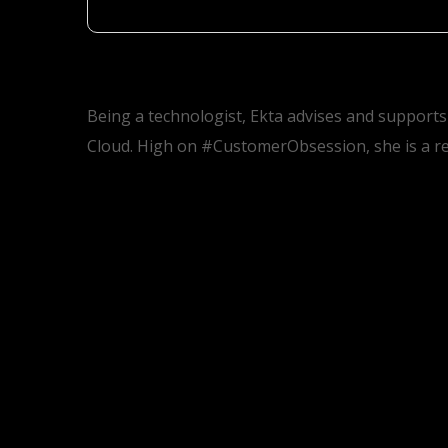
Being a technologist, Ekta advises and supports
Cloud. High on #CustomerObsession, she is a re