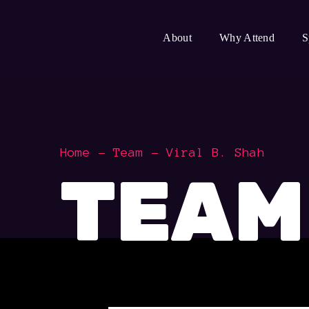
About
Why Attend
S
Home
Team
Viral B. Shah
TEAM