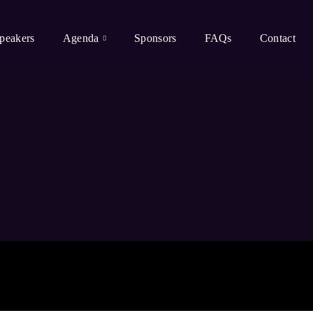
peakers
Agenda
Sponsors
FAQs
Contact