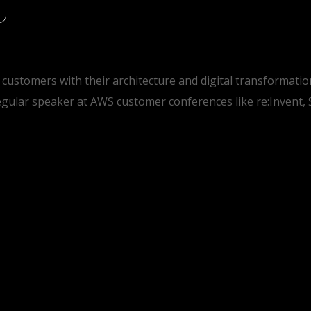
 customers with their architecture and digital transformat
gular speaker at AWS customer conferences like re:Invent,