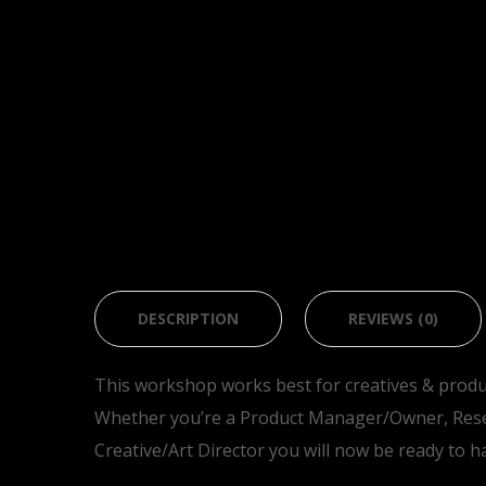
DESCRIPTION
REVIEWS (0)
This workshop works best for creatives & produ
Whether you’re a Product Manager/Owner, Rese
Creative/Art Director you will now be ready to h