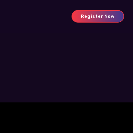
Register Now