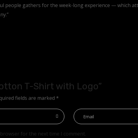
ful people gathers for the week-long experience — which at
ny.”
Cotton T-Shirt with Logo”
quired fields are marked
*
 browser for the next time I comment.