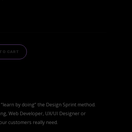
TO CART
“learn by doing” the Design Sprint method.
ing, Web Developer, UX/UI Designer or
your customers really need.