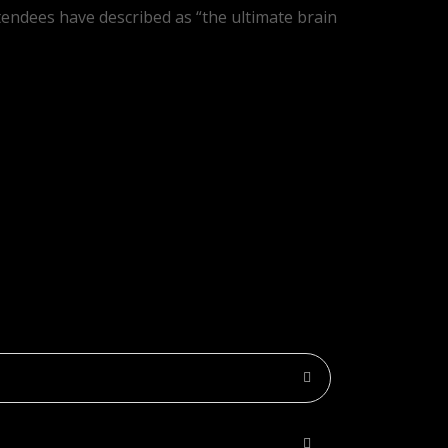
tendees have described as “the ultimate brain