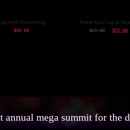
SALE!
ag with Drawstring
Make Your Cup A Real
$
90.00
$
65.00
$
55.00
st annual mega summit for the 