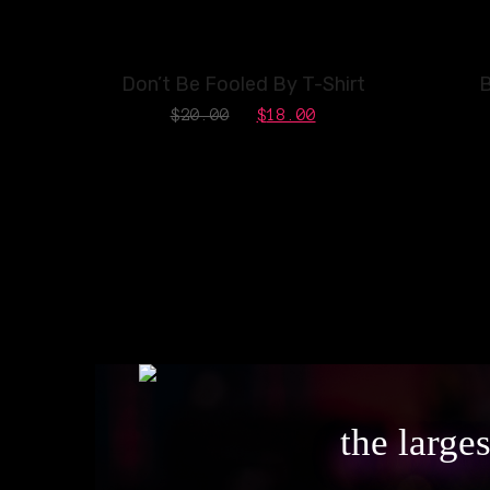
SALE!
Don’t Be Fooled By T-Shirt
B
$
20.00
$
18.00
the large