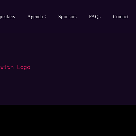
peakers
Agenda
Sponsors
FAQs
Contact
 with Logo