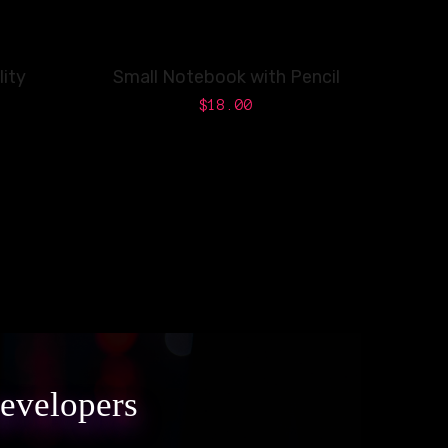
ity
Small Notebook with Pencil
$
18.00
developers