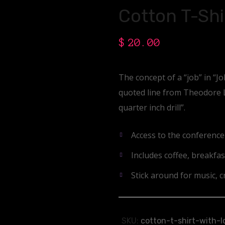
Cotton T-Shi
$
20.00
The concept of a “job” in “J
quoted line from Theodore Le
quarter inch drill”.
Access to the conferenc
Includes coffee, breakfas
Stick around for music, cr
SKU:
cotton-t-shirt-with-l