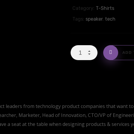
Category:
T-Shirts
Tags:
speaker
,
tech
Cotton
ADD 
T-
Shirt
with
Logo
quantity
ct leaders from technology product companies that want to 
archer, Marketer, Head of Innovation, CTO/VP of Engineer
ave a seat at the table when designing products & services 