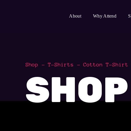
About
Why Attend
S
Shop
T-Shirts
Cotton T-Shirt
SHOP