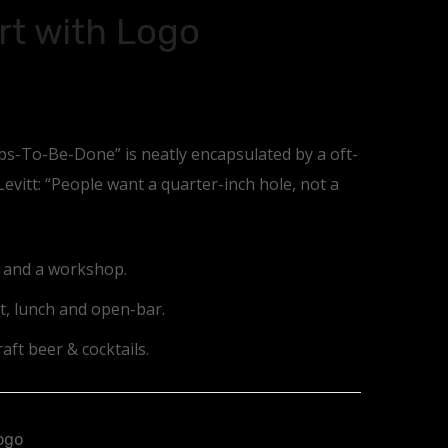
rt with Logo
obs-To-Be-Done” is neatly encapsulated by a oft-
vitt: “People want a quarter-inch hole, not a
e and a workshop.
t, lunch and open-bar.
aft beer & cocktails.
ogo