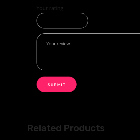
Your rating
Related Products