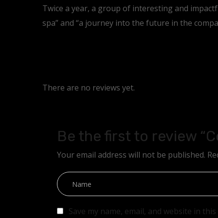
Twice a year, a group of interesting and impact
spa” and “a journey into the future in the compa
There are no reviews yet.
Be the first to review “
Your email address will not be published.
Re
Save my name, email, and website in this